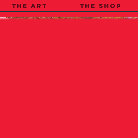
THE ART
THE SHOP