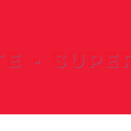
te - Supe
© ​JUAN FERNANDO GARCIA / EL BLACK BAT