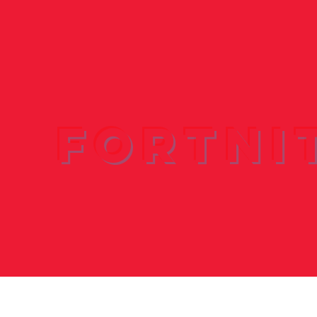
Fortni