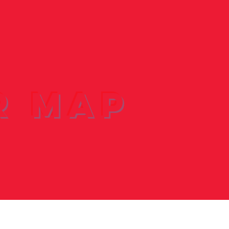
r Map