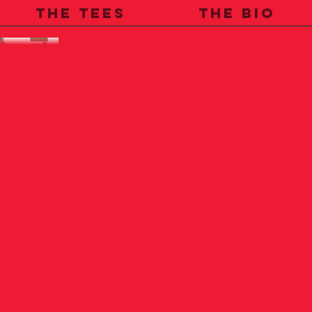
THE TEES
THE BIO