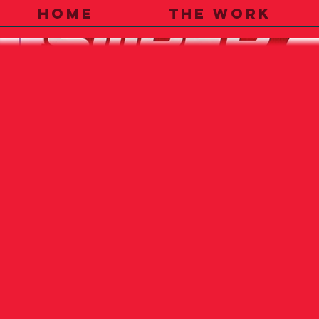
HOME
THE WORK