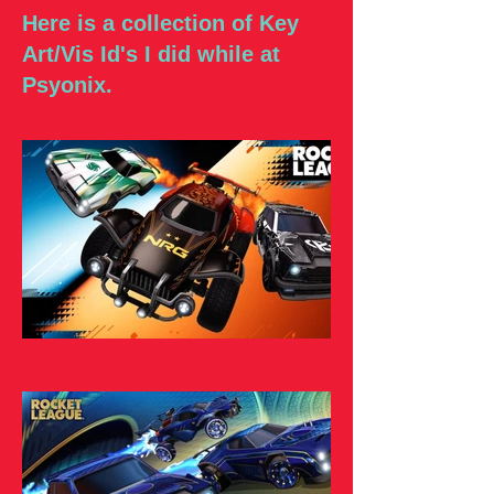
Here is a collection of Key
Art/Vis Id's I did while at
Psyonix.