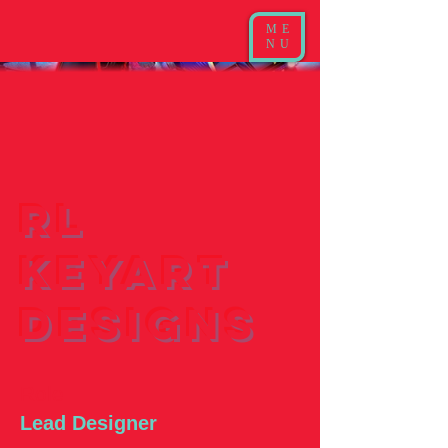
ME
NU
RL
Keyart
Designs
Role
Lead Designer