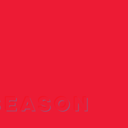
Season