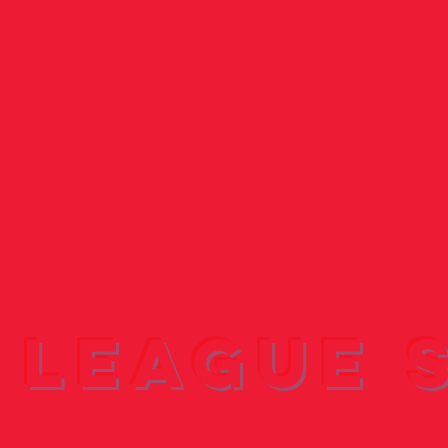
 League 