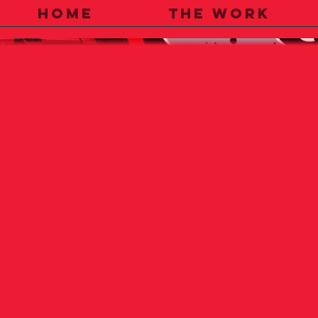
HOME
THE WORK