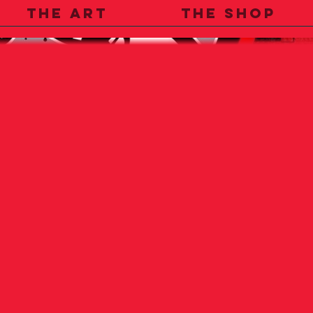
THE ART
THE SHOP