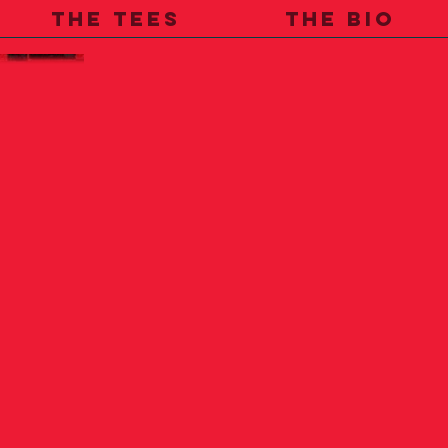
THE TEES
THE BIO