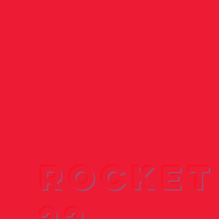
Rocket
22