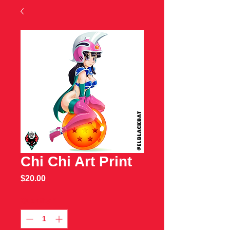
Chi Chi Art Print
Price
$20.00
Quantity
*