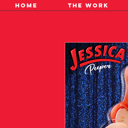
HOME
THE WORK