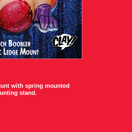
ount with spring mounted
unting stand.