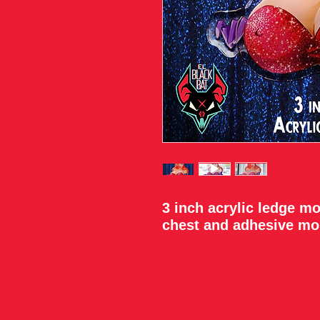
3 inch acrylic ledge m
chest and adhesive mo