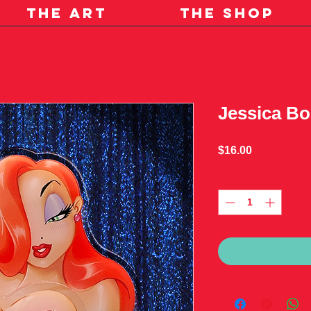
THE ART
THE SHOP
Jessica Bo
Price
$16.00
Quantity
*