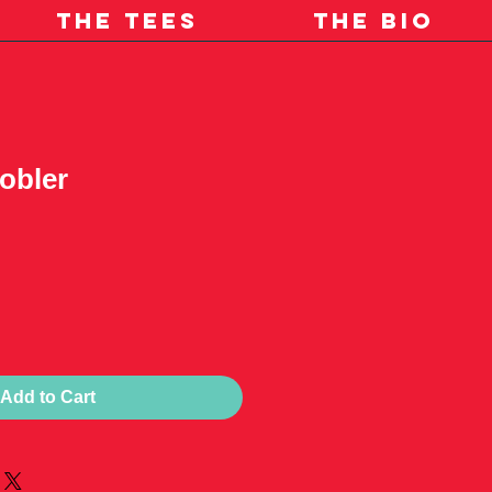
THE TEES
THE BIO
obler
Add to Cart