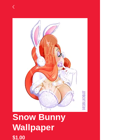
Snow Bunny
Wallpaper
Price
$1.00