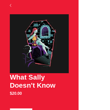
What Sally
Doesn't Know
Price
$20.00
Quantity
*