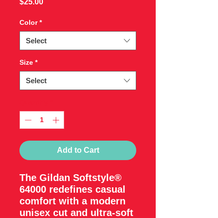
Price
$25.00
Color
*
Select
Size
*
Select
Quantity
*
Add to Cart
The Gildan Softstyle®
64000 redefines casual
comfort with a modern
unisex cut and ultra-soft