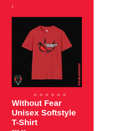
Without Fear
Unisex Softstyle
T-Shirt