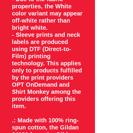
properties, the White
color variant may appear
off-white rather than
bright white.
- Sleeve prints and neck
labels are produced
using DTF (Direct-to-
Film) printing
technology. This applies
only to products fulfilled
by the print providers
OPT OnDemand and
Shirt Monkey among the
providers offering this
item.
.: Made with 100% ring-
spun cotton, the Gildan