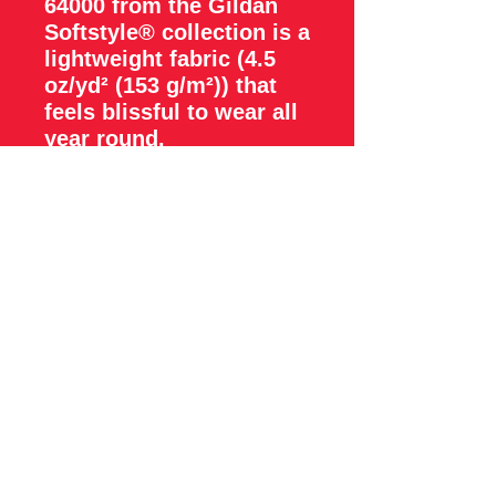
64000 from the Gildan
Softstyle® collection is a
lightweight fabric (4.5
oz/yd² (153 g/m²)) that
feels blissful to wear all
year round.
.: The classic fit with the
crew neckline deliver a
clean, versatile style that
can match any occasion,
whether it's formal or
semi-formal.
.: All shirts feature a
pearlized, tear-away
label for total wearing
comfort.
.: Made using ethically
grown and harvested US
cotton. Gildan is also a