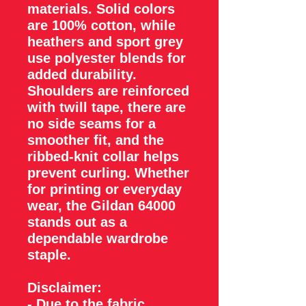
materials. Solid colors
are 100% cotton, while
heathers and sport grey
use polyester blends for
added durability.
Shoulders are reinforced
with twill tape, there are
no side seams for a
smoother fit, and the
ribbed-knit collar helps
prevent curling. Whether
for printing or everyday
wear, the Gildan 64000
stands out as a
dependable wardrobe
staple.
Disclaimer
:
- Due to the fabric